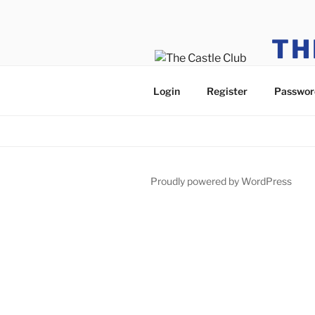
TH
Only Cas
Login
Register
Passwor
Proudly powered by WordPress