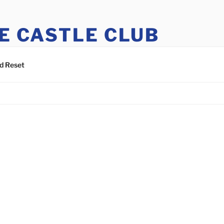
E CASTLE CLUB
tle Club members can register to access this site.
d Reset