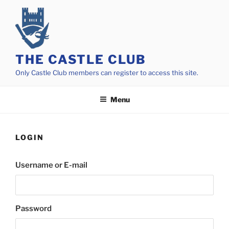
Skip
to
content
THE CASTLE CLUB
Only Castle Club members can register to access this site.
Menu
LOGIN
Username or E-mail
Password