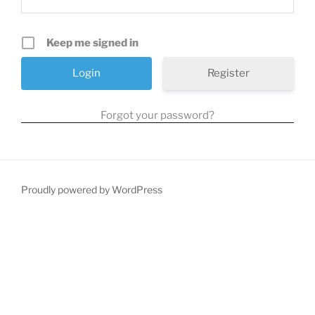
Keep me signed in
Register
Forgot your password?
Proudly powered by WordPress